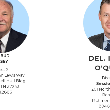
. BUD
DEL. 
LSEY
O'Q
rict 2
hn Lewis Way
Dist
dell Hull Bldg
Sessio
, TN 37243
201 North
41.2886
Roo
Richmond
804.6