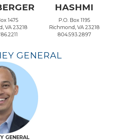
BERGER
HASHMI
Box 1475
P.O. Box 1195
, VA 23218
Richmond, VA 23218
86.2211
804.593.2897
EY GENERAL
Y GENERAL