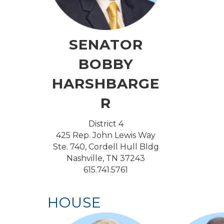
SENATOR
BOBBY
HARSHBARGE
R
District 4
425 Rep. John Lewis Way
Ste. 740, Cordell Hull Bldg
Nashville, TN 37243
615.741.5761
HOUSE