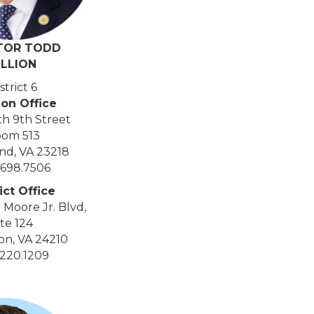
TOR TODD
ILLION
strict 6
ion Office
th 9th Street
om 513
nd, VA 23218
.698.7506
ict Office
 Moore Jr. Blvd,
te 124
on, VA 24210
.220.1209