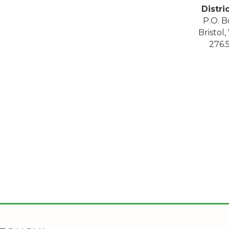
Distri
P.O. B
Bristol
276.5