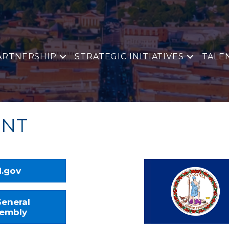
ARTNERSHIP
STRATEGIC INITIATIVES
TALE
ENT
.gov
eneral
embly