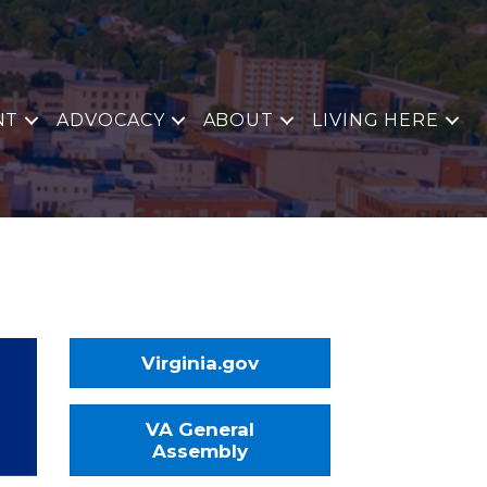
NT
ADVOCACY
ABOUT
LIVING HERE
Virginia.gov
VA General
Assembly