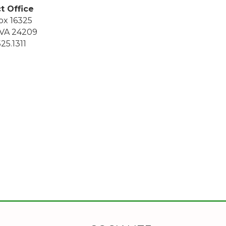
ct Office
ox 16325
, VA 24209
25.1311