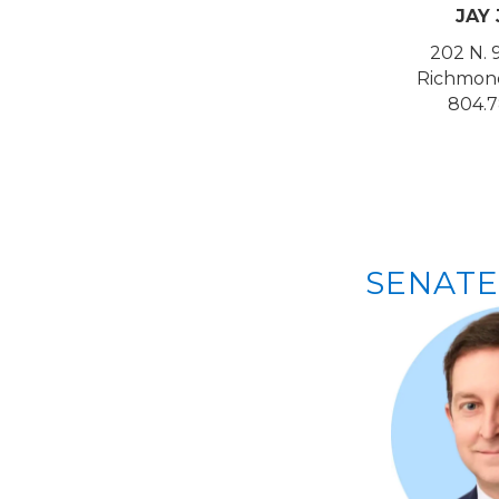
JAY
202 N. 
Richmond
804.7
SENATE