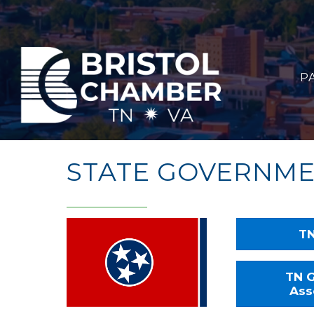
P
STATE GOVERNM
TN
TN G
Ass