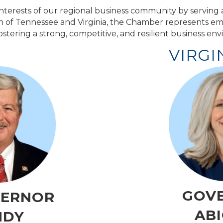
erests of our regional business community by serving a
on of Tennessee and Virginia, the Chamber represents em
stering a strong, competitive, and resilient business en
VIRGI
GOV
VERNOR
ABI
NDY