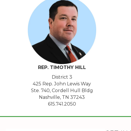
REP. TIMOTHY
HILL
District 3
425 Rep. John Lewis Way
Ste. 740, Cordell Hull Bldg
Nashville, TN 37243
615.741.2050