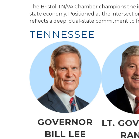
The Bristol TN/VA Chamber champions the int
state economy. Positioned at the intersecti
reflects a deep, dual-state commitment to fo
TENNESSEE
GOVERNOR
LT. GO
BILL LEE
RA