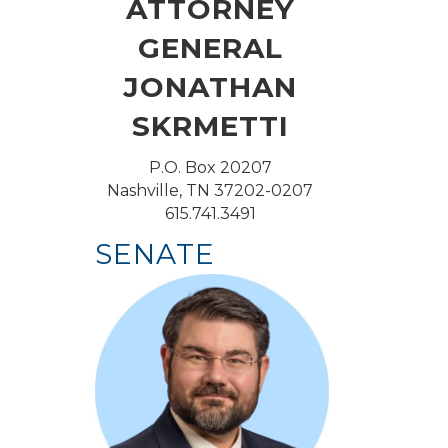
ATTORNEY
GENERAL
JONATHAN
SKRMETTI
P.O. Box 20207
Nashville, TN 37202-0207
615.741.3491
SENATE