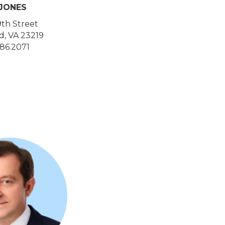
 JONES
9th Street
, VA 23219
86.2071