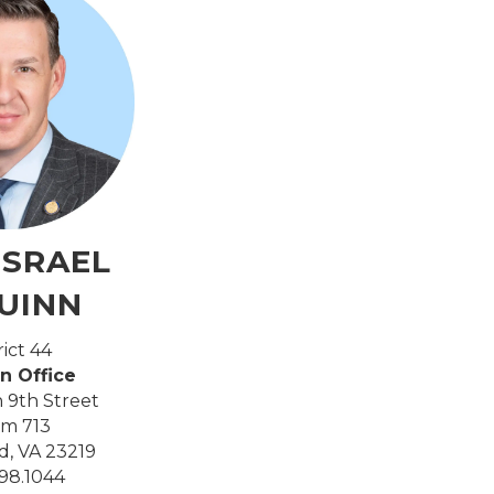
ISRAEL
UINN
rict 44
n Office
 9th Street
m 713
, VA 23219
98.1044