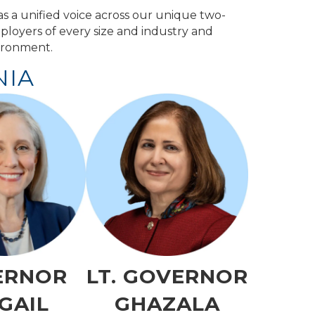
s a unified voice across our unique two-
ployers of every size and industry and
vironment.
NIA
ERNOR
LT. GOVERNOR
GAIL
GHAZALA