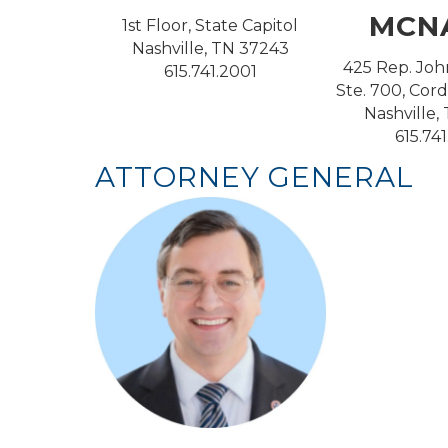
MCN
1st Floor, State Capitol
Nashville, TN 37243
425 Rep. Joh
615.741.2001
Ste. 700, Cord
Nashville,
615.74
ATTORNEY GENERAL