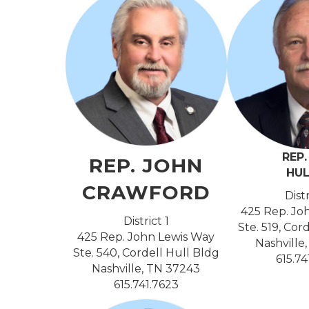
REP
REP. JOHN
HU
CRAWFORD
Dist
425 Rep. Jo
District 1
Ste. 519, Cor
425 Rep. John Lewis Way
Nashville
Ste. 540, Cordell Hull Bldg
615.7
Nashville, TN 37243
615.741.7623