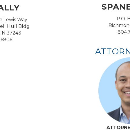
SPAN
ALLY
P.O. 
n Lewis Way
Richmond
ell Hull Bldg
804.7
 TN 37243
1.6806
ATTORN
ATTORNE