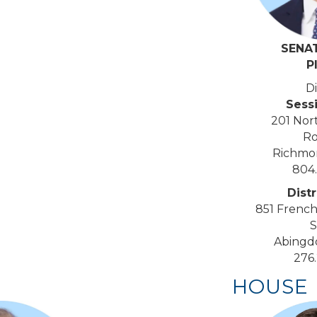
SENA
P
Di
Sess
201 Nor
Ro
Richmo
804
Distr
851 French
S
Abingd
276
HOUSE