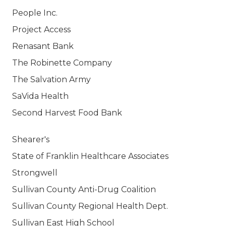
People Inc.
Project Access
Renasant Bank
The Robinette Company
The Salvation Army
SaVida Health
Second Harvest Food Bank
Shearer's
State of Franklin Healthcare Associates
Strongwell
Sullivan County Anti-Drug Coalition
Sullivan County Regional Health Dept.
Sullivan East High School