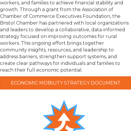
workers, and families to achieve financial stability and
growth. Through a grant from the
Association of
Chamber of Commerce Executives Foundation
, the
Bristol Chamber has partnered with local organizations
and leaders to develop a collaborative, data-informed
strategy focused on improving outcomes for rural
workers. This ongoing effort brings together
community insights, resources, and leadership to
address barriers, strengthen support systems, and
create clear pathways for individuals and families to
reach their full economic potential.
ECONOMIC MOBILITY STRATEGY DOCUMENT