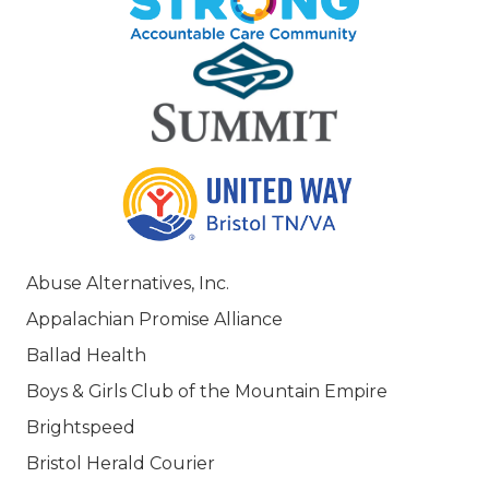
Abuse Alternatives, Inc.
Appalachian Promise Alliance
Ballad Health
Boys & Girls Club of the Mountain Empire
Brightspeed
Bristol Herald Courier