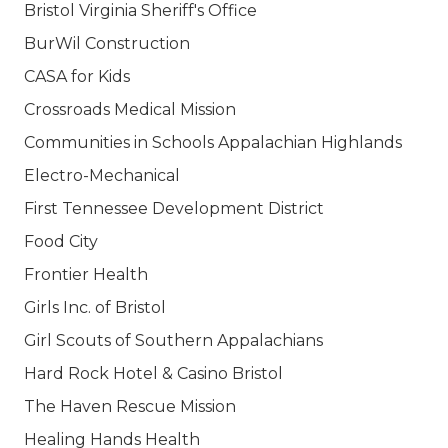
Bristol Virginia Sheriff's Office
BurWil Construction
CASA for Kids
Crossroads Medical Mission
Communities in Schools Appalachian Highlands
Electro-Mechanical
First Tennessee Development District
Food City
Frontier Health
Girls Inc. of Bristol
Girl Scouts of Southern Appalachians
Hard Rock Hotel & Casino Bristol
The Haven Rescue Mission
Healing Hands Health