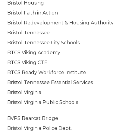
Bristol Housing
Bristol Faith in Action
Bristol Redevelopment & Housing Authority
Bristol Tennessee
Bristol Tennessee City Schools
BTCS Viking Academy
BTCS Viking CTE
BTCS Ready Workforce Institute
Bristol Tennessee Essential Services
Bristol Virginia
Bristol Virginia Public Schools
BVPS Bearcat Bridge
Bristol Virginia Police Dept.