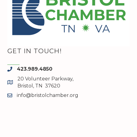
GET IN TOUCH!
423.989.4850
phone
20 Volunteer Parkway,
map and address
Bristol, TN 37620
info@bristolchamber.org
email