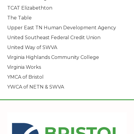
TCAT Elizabethton
The Table
Upper East TN Human Development Agency
United Southeast Federal Credit Union
United Way of SWVA
Virginia Highlands Community College
Virginia Works
YMCA of Bristol
YWCA of NETN & SWVA