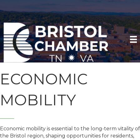
ECONOMIC
MOBILITY
Economic mobility is essential to the long-term vitality of
the Bristol region, shaping opportunities for residents,