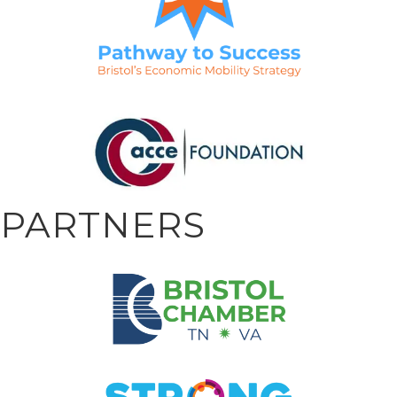
PARTNERS