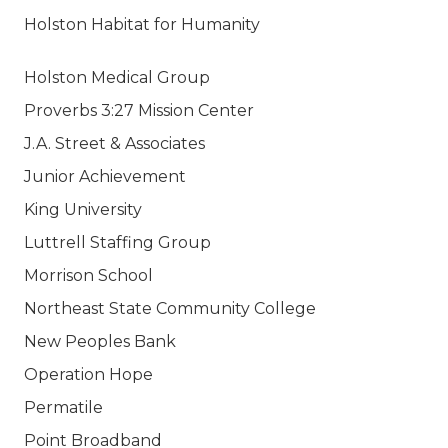
Holston Habitat for Humanity
Holston Medical Group
Proverbs 3:27 Mission Center
J.A. Street & Associates
Junior Achievement
King University
Luttrell Staffing Group
Morrison School
Northeast State Community College
New Peoples Bank
Operation Hope
Permatile
Point Broadband