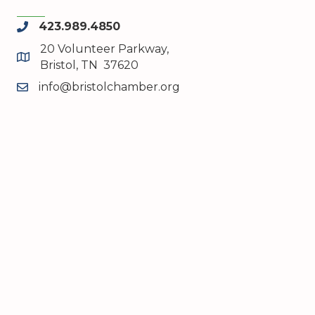
423.989.4850
phone
20 Volunteer Parkway,
map and address
Bristol, TN 37620
info@bristolchamber.org
email