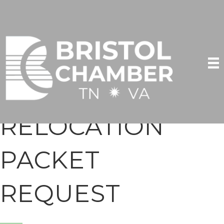
RELOCATION
PACKET
REQUEST