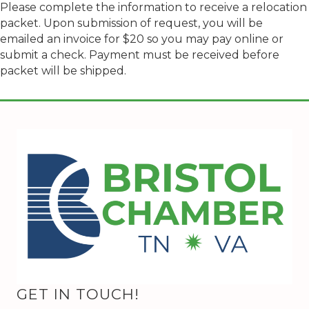
Please complete the information to receive a relocation
packet. Upon submission of request, you will be
emailed an invoice for $20 so you may pay online or
submit a check. Payment must be received before
packet will be shipped.
GET IN TOUCH!